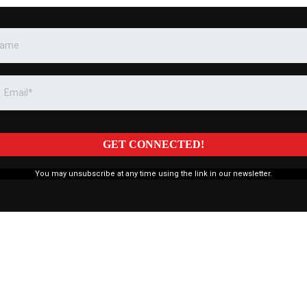
GET CONNECTED!
You may unsubscribe at any time using the link in our newsletter.