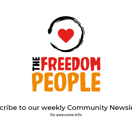
cribe to our weekly Community Newsle
for awesome info